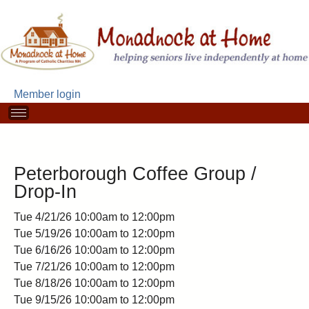
Skip
to
main
content
Member login
M
a
i
n
m
Peterborough Coffee Group /
e
Drop-In
n
u
Tue 4/21/26
10:00am
to
12:00pm
Tue 5/19/26
10:00am
to
12:00pm
Tue 6/16/26
10:00am
to
12:00pm
Tue 7/21/26
10:00am
to
12:00pm
Tue 8/18/26
10:00am
to
12:00pm
Tue 9/15/26
10:00am
to
12:00pm