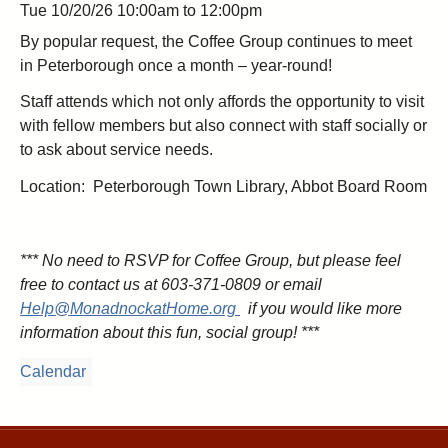
Tue 10/20/26
10:00am
to
12:00pm
By popular request, the Coffee Group continues to meet
in Peterborough once a month – year-round!
Staff attends which not only affords the opportunity to visit
with fellow members but also connect with staff socially or
to ask about service needs.
Location: Peterborough Town Library, Abbot Board Room
*** No need to RSVP for Coffee Group, but please feel
free to contact us at 603-371-0809
or email
Help@MonadnockatHome.org
if you would like more
information
about this fun, social group! ***
Calendar